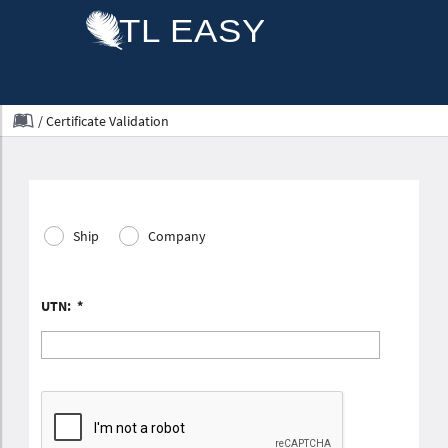
/
Certificate Validation
Ship
Company
UTN:
*