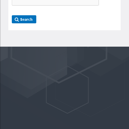
Search