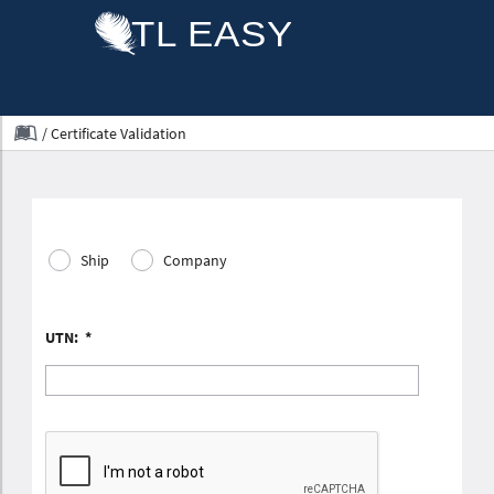
/
Certificate Validation
Ship
Company
UTN:
*