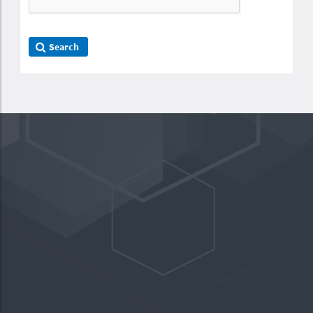
Search