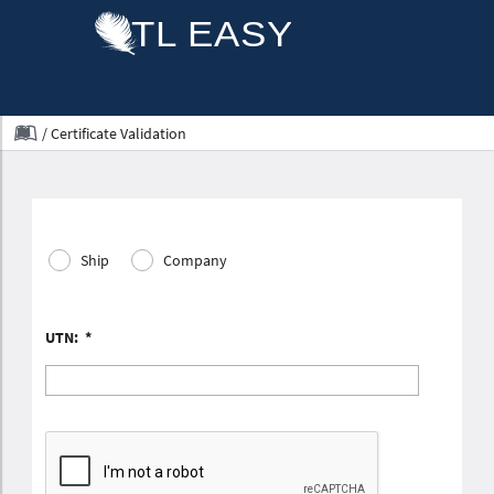
/
Certificate Validation
Ship
Company
UTN:
*