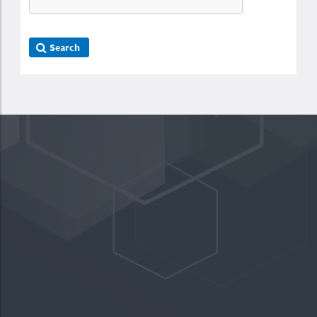
Search